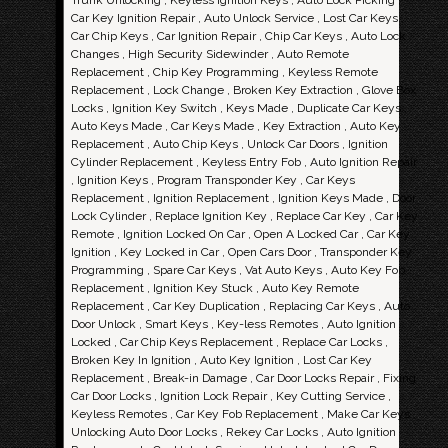
Trunk Unlocking , Keyless Ignition Keys , Auto Lock Picking ,
Car Key Ignition Repair , Auto Unlock Service , Lost Car Keys ,
Car Chip Keys , Car Ignition Repair , Chip Car Keys , Auto Lock
Changes , High Security Sidewinder , Auto Remote
Replacement , Chip Key Programming , Keyless Remote
Replacement , Lock Change , Broken Key Extraction , Glove Box
Locks , Ignition Key Switch , Keys Made , Duplicate Car Keys ,
Auto Keys Made , Car Keys Made , Key Extraction , Auto Key
Replacement , Auto Chip Keys , Unlock Car Doors , Ignition
Cylinder Replacement , Keyless Entry Fob , Auto Ignition Repair
, Ignition Keys , Program Transponder Key , Car Keys
Replacement , Ignition Replacement , Ignition Keys Made , Door
Lock Cylinder , Replace Ignition Key , Replace Car Key , Car Key
Remote , Ignition Locked On Car , Open A Locked Car , Car Key
Ignition , Key Locked in Car , Open Cars Door , Transponder Key
Programming , Spare Car Keys , Vat Auto Keys , Auto Key Fob
Replacement , Ignition Key Stuck , Auto Key Remote
Replacement , Car Key Duplication , Replacing Car Keys , Auto
Door Unlock , Smart Keys , Key-less Remotes , Auto Ignition
Locked , Car Chip Keys Replacement , Replace Car Locks ,
Broken Key In Ignition , Auto Key Ignition , Lost Car Key
Replacement , Break-in Damage , Car Door Locks Repair , Fixing
Car Door Locks , Ignition Lock Repair , Key Cutting Service ,
Keyless Remotes , Car Key Fob Replacement , Make Car Keys ,
Unlocking Auto Door Locks , Rekey Car Locks , Auto Ignition