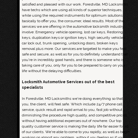
satisfied and pleased with our work. Forestville, MD Locksmiths
have techs which are using all kinds of superior techniques,
while using the required instruments for optimum solutions,
basically to offer you, the consumer, ideal results. Most of the
services we are offering in the automotive locksmith industry
involve: Emergency vehicle opening, lost car keys, Restoring
keys, duplication keys or ignition keys, high security vehicles,
car lock out, trunk opening, unlocking doors, broken keys
removal plus more. Our services are targeted to make you feel
safe and secure, as well as for you to definitely understand that
you're in incredibly good hands, and there is someone who is
taking care of you, only for you to be prepared to carry on your
life without the delaying difficulties.
Locksmith Automotive Services out of the best
specialists
In Forestville, MD Locksmiths we're doing everything so that
you, the client, will feel safe. Which include 24/7 phone call
service, quick result and rapid arrival to you, fast job without
diminishing the procedure high quality, and competitive prices,
without having additional expenses out of nowhere. Our top
quality customer service is making the daily life far easier for all
of our clients. We're able to come to you rapidly, as well as begin
working on almost any problem, without you feeling as if you