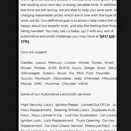
are wasting your own day or losing valuable time. In addition to
the time we are saving, we are able to help you save cash, by
charging reasonable prices which are in line with the type of
work we do. Our definitive goal is to always help make the client
happy about our experts work, and also the feeling that they are
being handled. You may call us today 24/7 with any sort of
automotive locksmith challenge you may have at
(301) 533-
7763
.
Cars we support:
Cadillac , Lexus , Mercury , Lincoln , Honda , Toyota , Smart ,
Nissan , Pontiac , AUDI , BUICK , Isuzu , Dodge , Scion , Saturn ,
Volkswagen , Subaru , Acura , Kia , Mini , Ford , Hyundai ,
Suzuki , Plymouth , Oldsmobile , Jeep , Chevrolet , Mitsubishi ,
Mazda , GMC , Hummer , Chrysler , Infiniti
Some of our Automotive Locksmith services:
High Security Locks , Ignition Repair , Locked Out Of Car , Auto
Keys Replacement , Steering Wheel Locks , Duplicate Auto
Keys , Keys Locked In Car , Lost Key Duplication , Car Lockout ,
Ignition Lock , Lock Replacement , Trunk Opening , Car Key
Replacement , Car Door Unlock Service , Motorcyle Keys , Car