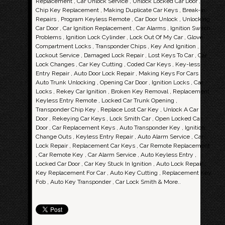
Replacement , Car Unlock Service , Unlock Locked Car Door ,
Chip Key Replacement , Making Duplicate Car Keys , Break-in
Repairs , Program Keyless Remote , Car Door Unlock , Unlocking
Car Door , Car Ignition Replacement , Car Alarms , Ignition Switch
Problems , Ignition Lock Cylinder , Lock Out Of My Car , Glove
Compartment Locks , Transponder Chips , Key And Ignition ,
Lockout Service , Damaged Lock Repair , Lost Keys To Car , Car
Lock Changes , Car Key Cutting , Coded Car Keys , Key-less
Entry Repair , Auto Door Lock Repair , Making Keys For Cars ,
Auto Trunk Unlocking , Opening Car Door , Ignition Locks , Car
Locks , Rekey Car Ignition , Broken Key Removal , Replacement
Keyless Entry Remote , Locked Car Trunk Opening ,
Transponder Chip Key , Replace Lost Car Key , Unlock A Car
Door , Rekeying Car Keys , Lock Smith Car , Open Locked Car
Door , Car Replacement Keys , Auto Transponder Key , Ignition
Change Outs , Keyless Entry Repair , Auto Alarm Service , Car
Lock Repair , Replacement Car Keys , Car Remote Replacement
, Car Remote Key , Car Alarm Service , Auto Keyless Entry ,
Locked Car Door , Car Key Stuck In Ignition , Auto Lock Repair ,
Key Replacement For Car , Auto Key Cutting , Replacement Key
Fob , Auto Key Transponder , Car Lock Smith & More..