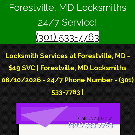
Forestville, MD Locksmiths
24/7 Service!
(301) 533-7763
Locksmith Services at Forestville, MD -
$19 SVC | Forestville, MD Locksmiths
08/10/2026 - 24/7 Phone Number - (301)
533-7763 |
Call us 24 Hour:
(301) 533-7763