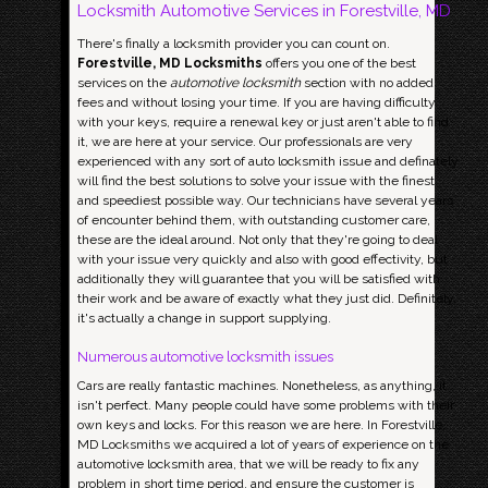
Locksmith Automotive Services in Forestville, MD
There's finally a locksmith provider you can count on.
Forestville, MD Locksmiths
offers you one of the best
services on the
automotive locksmith
section with no added
fees and without losing your time. If you are having difficulty
with your keys, require a renewal key or just aren't able to find
it, we are here at your service. Our professionals are very
experienced with any sort of auto locksmith issue and definately
will find the best solutions to solve your issue with the finest
and speediest possible way. Our technicians have several years
of encounter behind them, with outstanding customer care,
these are the ideal around. Not only that they're going to deal
with your issue very quickly and also with good effectivity, but
additionally they will guarantee that you will be satisfied with
their work and be aware of exactly what they just did. Definitely,
it's actually a change in support supplying.
Numerous automotive locksmith issues
Cars are really fantastic machines. Nonetheless, as anything, it
isn't perfect. Many people could have some problems with their
own keys and locks. For this reason we are here. In Forestville,
MD Locksmiths we acquired a lot of years of experience on the
automotive locksmith area, that we will be ready to fix any
problem in short time period, and ensure the customer is