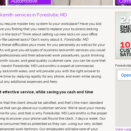
smith services in Forestville, MD
ou require master key system to your workplace? Have you lost
re you finding that you need to replace your business locking
n the locks? Think about setting up new locks on your office
 file cabinet locks? Don't worry about it,
Forestville, MD
 these difficulties plus more, for you personally as well as for your
hs will give you all types of business locksmith services you could
 professionals and their advanced work procedures, quick thinking
ksmith issues, and good quality customer care, you can be sure that
Forestvil
t hands! Forestville, MD Locksmiths is expert at commercial,
 locksmith areas, and will provide you with the right answer to
ave time by replying rapidly for any phone, and even while saving
ut any additional expenses and fees.
 effective service, while saving you cash and time
k that the client should be satisfied, and that's the main standard
value that can go above our customer service; We're save your money
ime for you, and that is why Forestville, MD Locksmiths is the proper
ing to answer your phone call Round the clock, 7 days a week. Our
e consumer feel as protected as they can, using our very skilled
s advanced work technics. Our employees will take care of your
View Lar