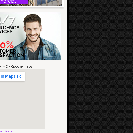
le, MD - Google maps
ger Map