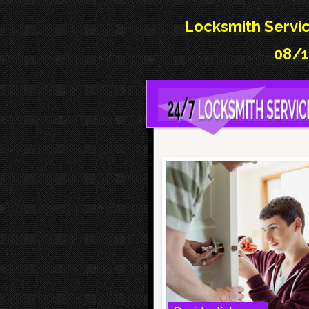
Locksmith Servic
08/1