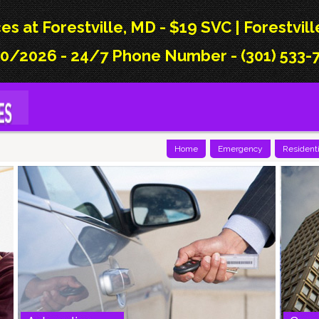
es at Forestville, MD - $19 SVC | Forestvil
0/2026 - 24/7 Phone Number - (301) 533-7
Home
Emergency
Residenti