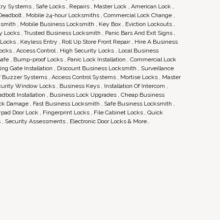
ry Systems , Safe Locks , Repairs , Master Lock , American Lock ,
 Deadbolt , Mobile 24-hour Locksmiths , Commercial Lock Change ,
ksmith , Mobile Business Locksmith , Key Box , Eviction Lockouts ,
 Locks , Trusted Business Locksmith , Panic Bars And Exit Signs ,
ocks , Keyless Entry , Roll Up Store Front Repair , Hire A Business
ocks , Access Control , High Security Locks , Local Business
afe , Bump-proof Locks , Panic Lock Installation , Commercial Lock
Rolling Gate Installation , Discount Business Locksmith , Surveillance
Of Buzzer Systems , Access Control Systems , Mortise Locks , Master
urity Window Locks , Business Keys , Installation Of Intercom ,
eadbolt Installation , Business Lock Upgrades , Cheap Business
ock Damage , Fast Business Locksmith , Safe Business Locksmith ,
ad Door Lock , Fingerprint Locks , File Cabinet Locks , Quick
, Security Assessments , Electronic Door Locks & More..