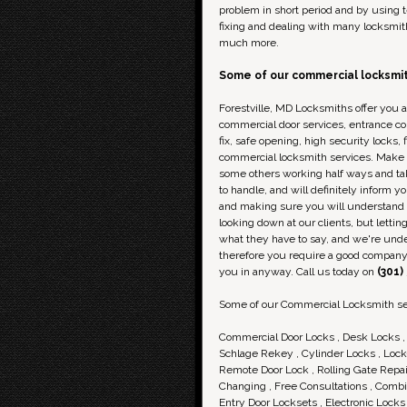
problem in short period and by using te
fixing and dealing with many locksmit
much more.
Some of our
commercial
locksmit
Forestville, MD Locksmiths offer you a
commercial door services, entrance c
fix, safe opening, high security locks,
commercial locksmith services. Make su
some others working half ways and ta
to handle, and will definitely inform 
and making sure you will understand e
looking down at our clients, but lettin
what they have to say, and we're under
therefore you require a good company 
you in anyway. Call us today on
(301)
Some of our Commercial Locksmith se
Commercial Door Locks , Desk Locks , 
Schlage Rekey , Cylinder Locks , Lock-
Remote Door Lock , Rolling Gate Repai
Changing , Free Consultations , Combin
Entry Door Locksets , Electronic Lock