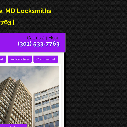
le, MD Locksmiths
763 |
Call us 24 Hour:
(301) 533-7763
al
Automotive
Commercial