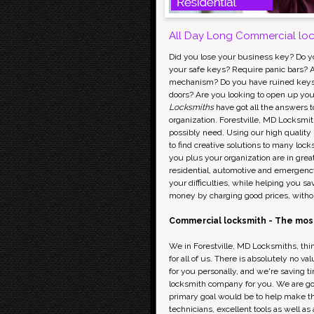
All Day Long Commercial lock
Did you lose your business key? Do y
your safe keys? Require panic bars? A
mechanism? Do you have ruined keys i
doors? Are you looking to open up your
Locksmiths
have got all the answers to
organization. Forestville, MD Locksmit
possibly need. Using our high quality
to find creative solutions to many loc
you plus your organization are in grea
residential, automotive and emergency
your difficulties, while helping you s
money by charging good prices, witho
Commercial locksmith - The most
We in Forestville, MD Locksmiths, thin
for all of us. There is absolutely no 
for you personally, and we're saving t
locksmith company for you. We are go
primary goal would be to help make th
technicians, excellent tools as well a