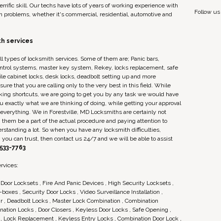
rrific skill. Our techs have lots of years of working experience with
Follow us
h problems, whether it's commercial, residential, automotive and
h services
ll types of locksmith services. Some of them are; Panic bars,
ontrol systems, master key system, Rekey, locks replacement, safe
 file cabinet locks, desk locks, deadbolt setting up and more
re that you are calling only to the very best in this field. While
king shortcuts, we are going to get you by any task we would have
you exactly what we are thinking of doing, while getting your approval
verything. We in Forestville, MD Locksmiths are certainly not
g them be a part of the actual procedure and paying attention to
standing a lot. So when you have any locksmith difficulties,
you can trust, then contact us 24/7 and we will be able to assist
 533-7763
rvices:
Door Locksets , Fire And Panic Devices , High Security Locksets ,
boxes , Security Door Locks , Video Surveillance Installation ,
r , Deadbolt Locks , Master Lock Combination , Combination
ation Locks , Door Closers , Keyless Door Locks , Safe Opening ,
s , Lock Replacement , Keyless Entry Locks , Combination Door Lock ,