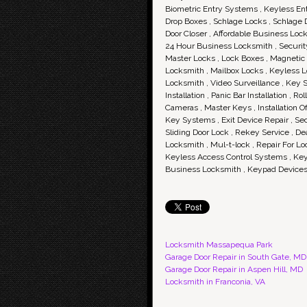
Biometric Entry Systems , Keyless Ent
Drop Boxes , Schlage Locks , Schlage
Door Closer , Affordable Business Loc
24 Hour Business Locksmith , Security
Master Locks , Lock Boxes , Magnetic L
Locksmith , Mailbox Locks , Keyless L
Locksmith , Video Surveillance , Key S
Installation , Panic Bar Installation , 
Cameras , Master Keys , Installation 
Key Systems , Exit Device Repair , Sec
Sliding Door Lock , Rekey Service , D
Locksmith , Mul-t-lock , Repair For L
Keyless Access Control Systems , Keyp
Business Locksmith , Keypad Devices 
Locksmith Massapequa Park
Garage Door Repair in South Gate, MD
Garage Door Repair in Aspen Hill, MD
Locksmith in Franconia, VA